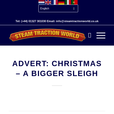
Tel: (+44) 01327 301030 Email: info@steamtractionworld.co.uk
ADVERT: CHRISTMAS
– A BIGGER SLEIGH