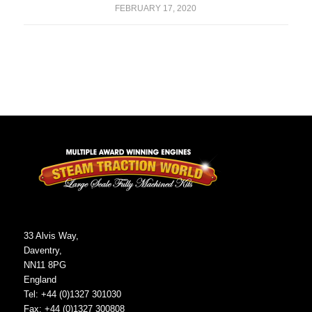
FEBRUARY 17, 2020
33 Alvis Way,
Daventry,
NN11 8PG
England
Tel: +44 (0)1327 301030
Fax: +44 (0)1327 300808