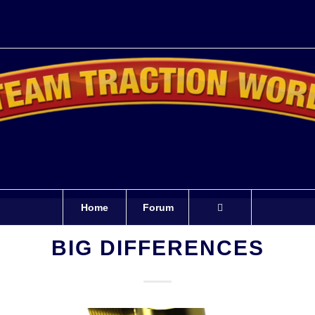
Home
Forum
BIG DIFFERENCES