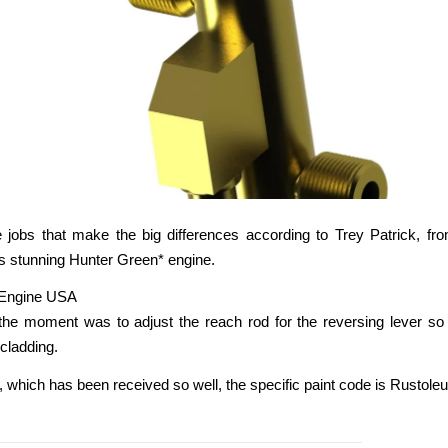
ttle jobs that make the big differences according to Trey Patrick, fr
s stunning Hunter Green* engine.
the moment was to adjust the reach rod for the reversing lever so 
 cladding.
, which has been received so well, the specific paint code is Rusto