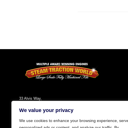
33 Alvis Way,
Daventry,
We value your privacy
NN11 8PG
England
We use cookies to enhance your browsing experience, serv
Tel: +44 (0)1327 301030
personalized ads or content, and analyze our traffic. By