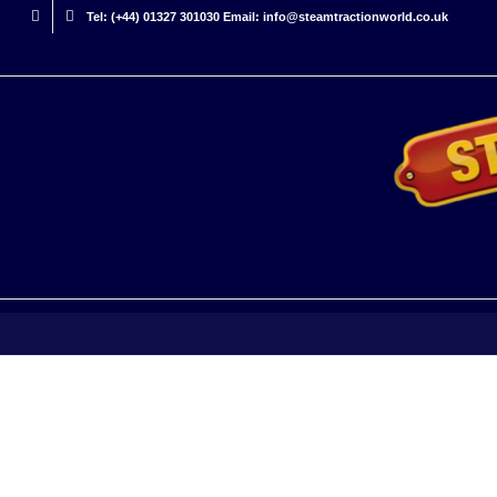
Tel: (+44) 01327 301030 Email: info@steamtractionworld.co.uk