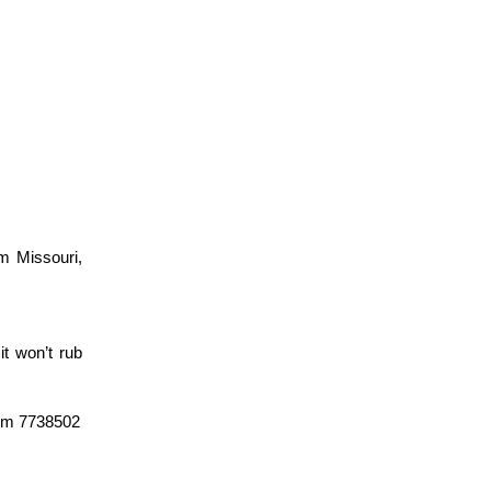
om Missouri,
it won’t rub
leum 7738502