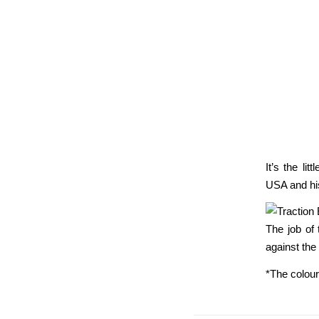
It’s the li
USA and hi
The job of 
against the
*The colour